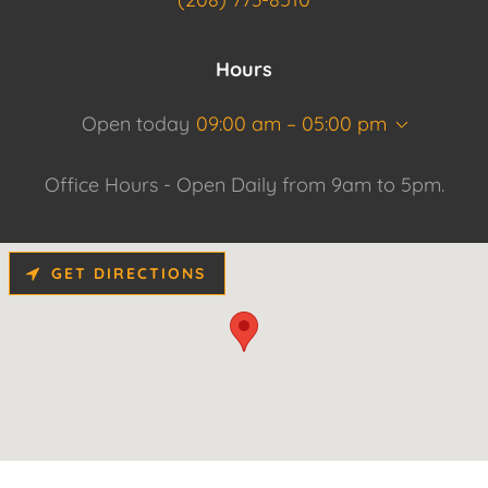
Hours
Open today
09:00 am – 05:00 pm
Office Hours - Open Daily from 9am to 5pm.
GET DIRECTIONS