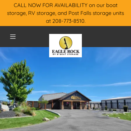
CALL NOW FOR AVAILABILITY on our boat
storage, RV storage, and Post Falls storage units
at 208-773-8510.