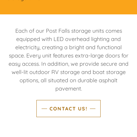
Each of our Post Falls storage units comes
equipped with LED overhead lighting and
electricity, creating a bright and functional
space. Every unit features extra-large doors for
easy access. In addition, we provide secure and
well-lit outdoor RV storage and boat storage
options, all situated on durable asphalt
pavement.
CONTACT US!