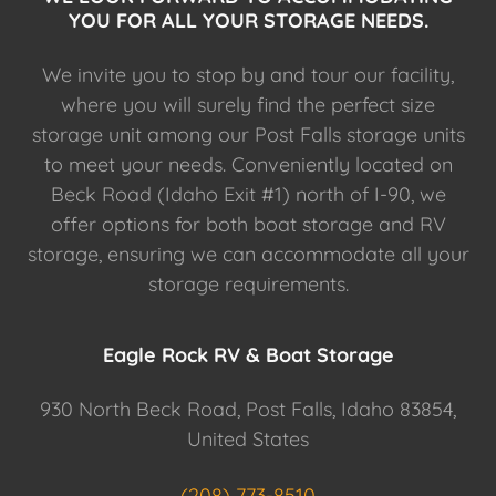
YOU FOR ALL YOUR STORAGE NEEDS.
We invite you to stop by and tour our facility,
where you will surely find the perfect size
storage unit among our Post Falls storage units
to meet your needs. Conveniently located on
Beck Road (Idaho Exit #1) north of I-90, we
offer options for both boat storage and RV
storage, ensuring we can accommodate all your
storage requirements.
Eagle Rock RV & Boat Storage
930 North Beck Road, Post Falls, Idaho 83854,
United States
(208) 773-8510