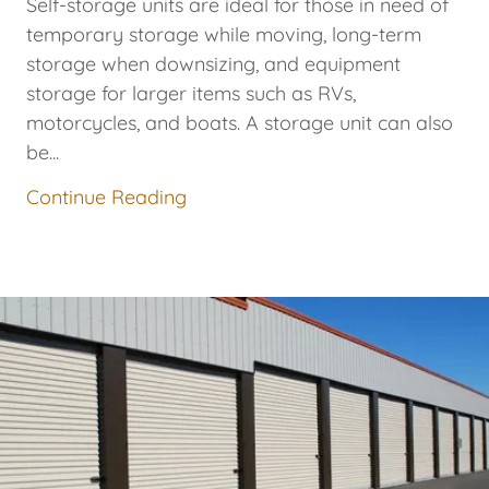
Self-storage units are ideal for those in need of
temporary storage while moving, long-term
storage when downsizing, and equipment
storage for larger items such as RVs,
motorcycles, and boats. A storage unit can also
be...
Continue Reading