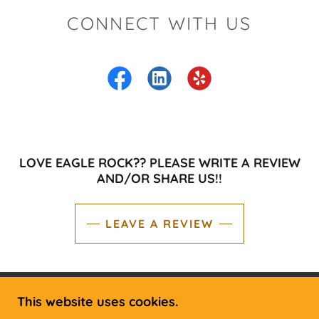
CONNECT WITH US
LOVE EAGLE ROCK?? PLEASE WRITE A REVIEW
AND/OR SHARE US!!
LEAVE A REVIEW
This website uses cookies.
COPYRIGHT © 2019 EAGLE ROCK RV &