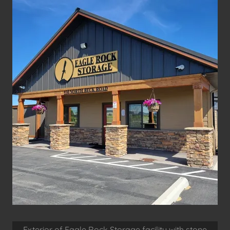
Exterior of Eagle Rock Storage facility with stone