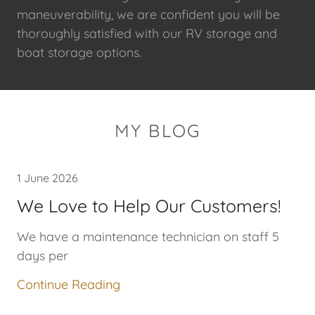
maneuverability, we are confident you will be
thoroughly satisfied with our RV storage and
boat storage options.
MY BLOG
1 June 2026
We Love to Help Our Customers!
We have a maintenance technician on staff 5
days per
Continue Reading