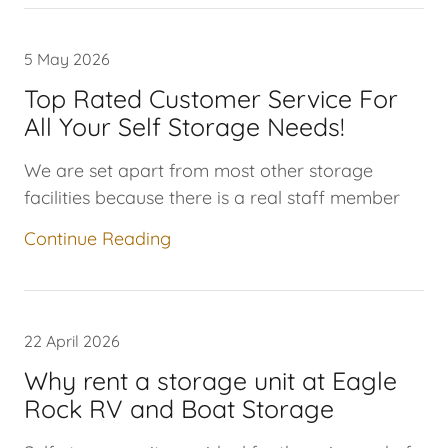
5 May 2026
Top Rated Customer Service For
We are set apart from most other storage
facilities because there is a real staff member
Continue Reading
22 April 2026
Why rent a storage unit at Eagle
Rock RV and Boat Storage