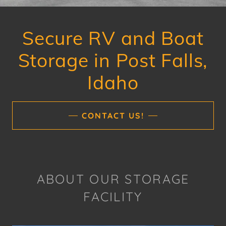
Secure RV and Boat
Storage in Post Falls,
Idaho
CONTACT US!
ABOUT OUR STORAGE
FACILITY