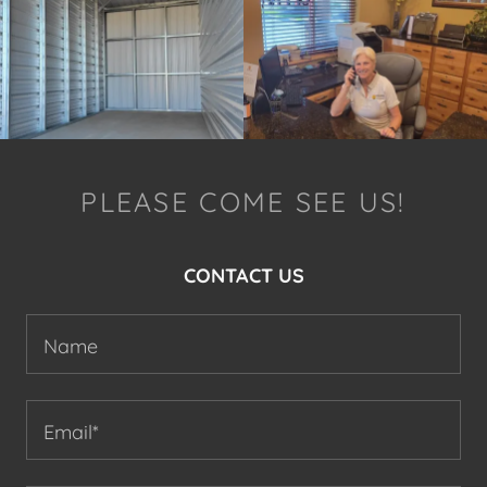
PLEASE COME SEE US!
CONTACT US
Name
Email*