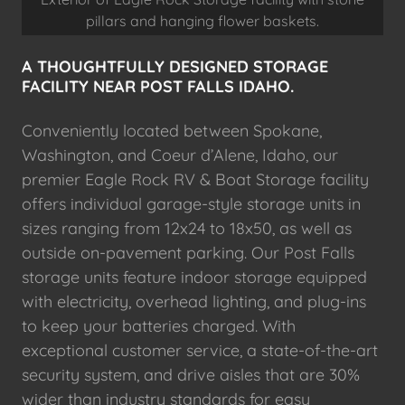
pillars and hanging flower baskets.
A THOUGHTFULLY DESIGNED STORAGE
FACILITY NEAR POST FALLS IDAHO.
Conveniently located between Spokane,
Washington, and Coeur d’Alene, Idaho, our
premier Eagle Rock RV & Boat Storage facility
offers individual garage-style storage units in
sizes ranging from 12x24 to 18x50, as well as
outside on-pavement parking. Our Post Falls
storage units feature indoor storage equipped
with electricity, overhead lighting, and plug-ins
to keep your batteries charged. With
exceptional customer service, a state-of-the-art
security system, and drive aisles that are 30%
wider than industry standards for easy