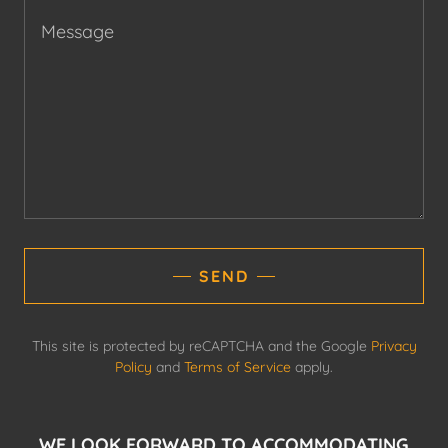
SEND
This site is protected by reCAPTCHA and the Google
Privacy
Policy
and
Terms of Service
apply.
WE LOOK FORWARD TO ACCOMMODATING