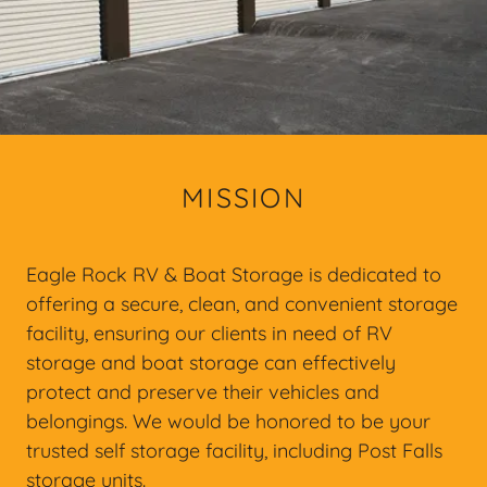
MISSION
Eagle Rock RV & Boat Storage is dedicated to
offering a secure, clean, and convenient storage
facility, ensuring our clients in need of RV
storage and boat storage can effectively
protect and preserve their vehicles and
belongings. We would be honored to be your
trusted self storage facility, including Post Falls
storage units.